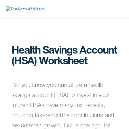
Health Savings Account
(HSA) Worksheet
Did you know you can utilize a health
savings account (HSA) to invest in your
future? HSAs have many tax benefits,
including tax-deductible contributions and
tax-deferred growth. But is one right for