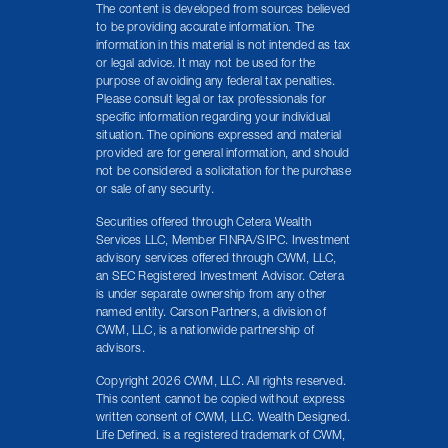
The content is developed from sources believed
to be providing accurate information. The
information in this material is not intended as tax
or legal advice. It may not be used for the
purpose of avoiding any federal tax penalties.
Please consult legal or tax professionals for
specific information regarding your individual
situation. The opinions expressed and material
provided are for general information, and should
not be considered a solicitation for the purchase
or sale of any security.
Securities offered through Cetera Wealth
Services LLC, Member FINRA/SIPC. Investment
advisory services offered through CWM, LLC,
an SEC Registered Investment Advisor. Cetera
is under separate ownership from any other
named entity. Carson Partners, a division of
CWM, LLC, is a nationwide partnership of
advisors.
Copyright 2026 CWM, LLC. All rights reserved.
This content cannot be copied without express
written consent of CWM, LLC. Wealth Designed.
Life Defined. is a registered trademark of CWM,