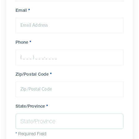
Email
*
Phone
*
Zip/Postal Code
*
State/Province
*
*
Required Field