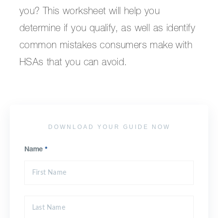
you? This worksheet will help you
determine if you qualify, as well as identify
common mistakes consumers make with
HSAs that you can avoid.
DOWNLOAD YOUR GUIDE NOW
Name
*