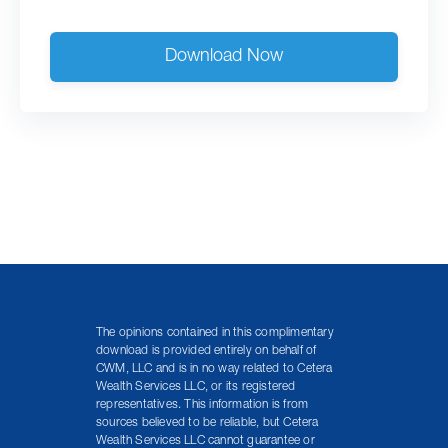
Download Now
The opinions contained in this complimentary
download is provided entirely on behalf of
CWM, LLC and is in no way related to Cetera
Wealth Services LLC, or its registered
representatives. This information is from
sources believed to be reliable, but Cetera
Wealth Services LLC cannot guarantee or