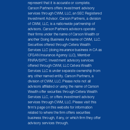
represent that it is accurate or complete.
Carson Partners offers investment advisory
services through CWM, LLC, an SEC Registered
Investment Advisor. Carson Partners, a division
of CWM, LLC, is a nationwide partnership of
advisors. Carson Partners advisors operate
their firms under the name of Carson Wealth or
another Doing Business As name of CWM, LLC.
Securities offered through Cetera Wealth
Services LLC (doing insurance business in CA as
CFGAN Insurance Agency LLC), Member
FINRA/SIPC. Investment advisory services
offered through CWM, LLC Cetera Wealth
Services LLC is under separate ownership from
any other named entity. Carson Partners, a
division of CWM, LLC. Please note not all
advisors affiliated or using the name of Carson
Wealth offer securities through Cetera Wealth
Services LLC, or offers investment advisory
services through CWM, LLC. Please visit this
firm's page on this website for information
related to where the firm offers securities
business through, if any, or which firm they offer
advisory services through.